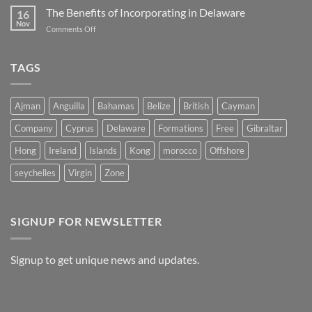
Opportunities:
The Benefits of Incorporating in Delaware
in
16
The
Belize
Nov
on
Comments Off
Advantages
The
of
Benefits
Registering
of
TAGS
a
Incorporating
Company
in
in
Delaware
Morocco
Ajman
Anguilla
Bahamas
Belize
British
Cayman
Company
Cyprus
Delaware
Formations
Free
Gibraltar
Hong
Ireland
Islands
Kong
morocco
Offshore
seychelles
Virgin
Zone
SIGNUP FOR NEWSLETTER
Signup to get unique news and updates.