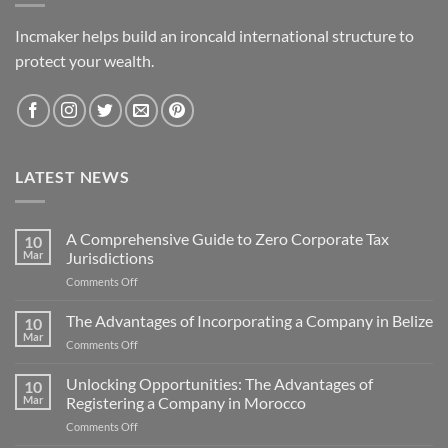
Incmaker helps build an ironcald international structure to
protect your wealth.
LATEST NEWS
A Comprehensive Guide to Zero Corporate Tax
10
Mar
Jurisdictions
on
Comments Off
A
Comprehensive
The Advantages of Incorporating a Company in Belize
10
Guide
Mar
on
Comments Off
to
The
Zero
Advantages
Unlocking Opportunities: The Advantages of
Corporate
10
of
Mar
Registering a Company in Morocco
Tax
Incorporating
Jurisdictions
on
Comments Off
a
Unlocking
Company