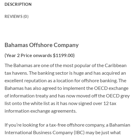
DESCRIPTION
REVIEWS (0)
Bahamas Offshore Company
(Year 2 Price onwards $1199.00)
The Bahamas are one of the most popular of the Caribbean
tax havens. The banking sector is huge and has acquired an
excellent reputation as a location for offshore banking. The
Bahamas has also agreed to implement the OECD exchange
of information treaty and has now moved off the OECD grey
list onto the white list as it has now signed over 12 tax
information exchange agreements.
If you’re looking for a tax-free offshore company, a Bahamian
International Business Company (IBC) may be just what