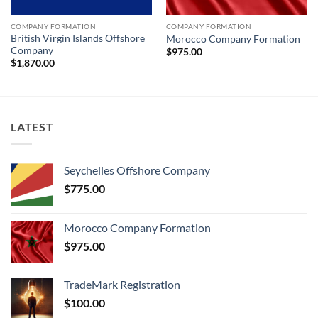
COMPANY FORMATION
COMPANY FORMATION
British Virgin Islands Offshore
Morocco Company Formation
Company
$
975.00
$
1,870.00
LATEST
Seychelles Offshore Company
$
775.00
Morocco Company Formation
$
975.00
TradeMark Registration
$
100.00