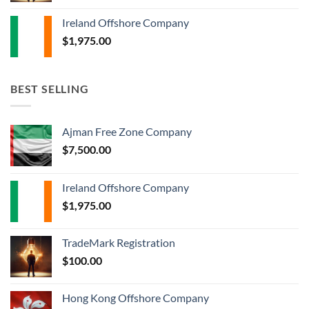
Ireland Offshore Company
$
1,975.00
BEST SELLING
Ajman Free Zone Company
$
7,500.00
Ireland Offshore Company
$
1,975.00
TradeMark Registration
$
100.00
Hong Kong Offshore Company