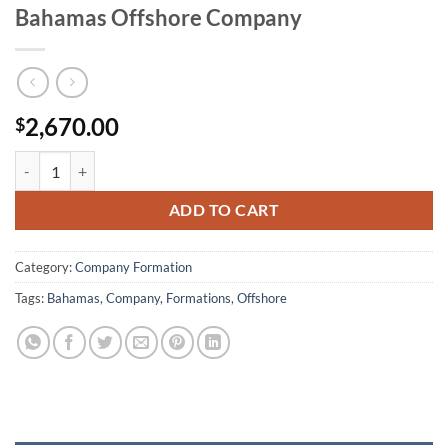
Bahamas Offshore Company
2,670.00
$
Bahamas Offshore Company quantity
ADD TO CART
Category:
Company Formation
Tags:
Bahamas
,
Company
,
Formations
,
Offshore