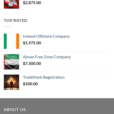
$
2,875.00
TOP RATED
Ireland Offshore Company
$
1,975.00
Ajman Free Zone Company
$
7,500.00
TradeMark Registration
$
100.00
ABOUT US