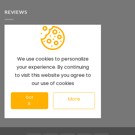
REVIEWS