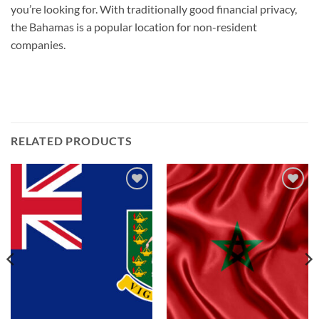
you’re looking for. With traditionally good financial privacy,
the Bahamas is a popular location for non-resident
companies.
RELATED PRODUCTS
Add to
Add to
wishlist
wishlist