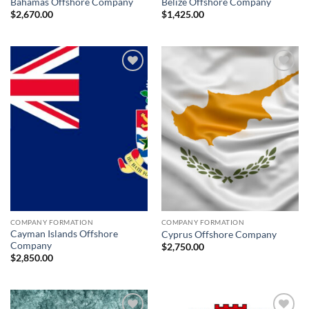
Bahamas Offshore Company
Belize Offshore Company
$
2,670.00
$
1,425.00
Add to
Add to
wishlist
wishlist
COMPANY FORMATION
COMPANY FORMATION
Cayman Islands Offshore
Cyprus Offshore Company
Company
$
2,750.00
$
2,850.00