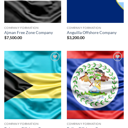
COMPANY FORMATION
COMPANY FORMATION
Ajman Free Zone Company
Anguilla Offshore Company
$
7,500.00
$
3,200.00
Add to
Add to
wishlist
wishlist
COMPANY FORMATION
COMPANY FORMATION