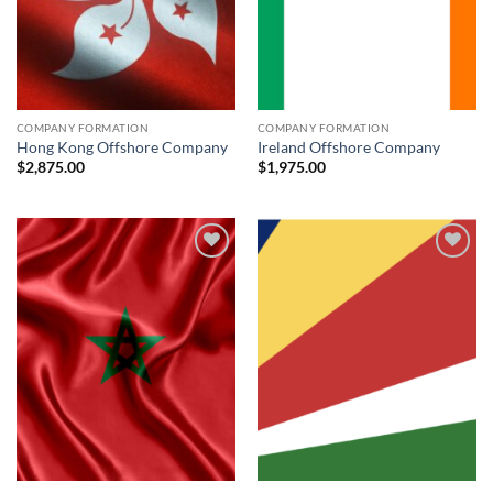
COMPANY FORMATION
COMPANY FORMATION
Hong Kong Offshore Company
Ireland Offshore Company
$
2,875.00
$
1,975.00
Add to
Add to
wishlist
wishlist