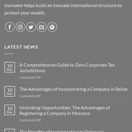
Incmaker helps build an ironcald international structure to
protect your wealth.
LATEST NEWS
A Comprehensive Guide to Zero Corporate Tax
10
Mar
Jurisdictions
on
Comments Off
A
Comprehensive
The Advantages of Incorporating a Company in Belize
10
Guide
Mar
on
Comments Off
to
The
Zero
Advantages
Unlocking Opportunities: The Advantages of
Corporate
10
of
Mar
Registering a Company in Morocco
Tax
Incorporating
Jurisdictions
on
Comments Off
a
Unlocking
Company
Opportunities:
The Benefits of Incorporating in Delaware
in