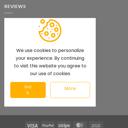
REVIEWS
Visa
PayPal
Stripe
MasterCard
Cash