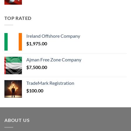
TOP RATED
Ireland Offshore Company
$
1,975.00
Ajman Free Zone Company
$
7,500.00
TradeMark Registration
$
100.00
ABOUT US