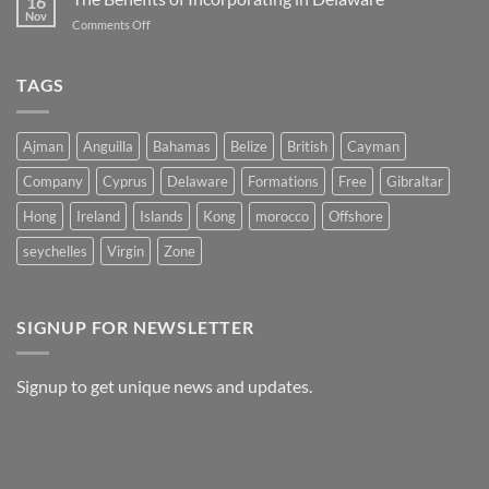
16
The
Belize
Nov
on
Comments Off
Advantages
The
of
Benefits
Registering
of
TAGS
a
Incorporating
Company
in
in
Delaware
Morocco
Ajman
Anguilla
Bahamas
Belize
British
Cayman
Company
Cyprus
Delaware
Formations
Free
Gibraltar
Hong
Ireland
Islands
Kong
morocco
Offshore
seychelles
Virgin
Zone
SIGNUP FOR NEWSLETTER
Signup to get unique news and updates.