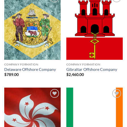
Add to
Add to
wishlist
wishlist
COMPANY FORMATION
COMPANY FORMATION
Delaware Offshore Company
Gibraltar Offshore Company
$
789.00
$
2,460.00
Add to
Add to
wishlist
wishlist