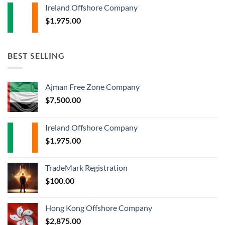
Ireland Offshore Company
$
1,975.00
BEST SELLING
Ajman Free Zone Company
$
7,500.00
Ireland Offshore Company
$
1,975.00
TradeMark Registration
$
100.00
Hong Kong Offshore Company
$
2,875.00