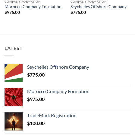
COMPANY FORMATION
COMPANY FORMATION
Morocco Company Formation
Seychelles Offshore Company
$
975.00
$
775.00
LATEST
Seychelles Offshore Company
$
775.00
Morocco Company Formation
$
975.00
TradeMark Registration
$
100.00