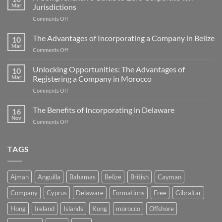
Mar
Jurisdictions
on
Comments Off
A
Comprehensive
The Advantages of Incorporating a Company in Belize
10
Guide
Mar
on
Comments Off
to
The
Zero
Advantages
Unlocking Opportunities: The Advantages of
Corporate
10
of
Mar
Registering a Company in Morocco
Tax
Incorporating
Jurisdictions
on
Comments Off
a
Unlocking
Company
Opportunities:
The Benefits of Incorporating in Delaware
in
16
The
Belize
Nov
on
Comments Off
Advantages
The
of
Benefits
Registering
of
TAGS
a
Incorporating
Company
in
in
Delaware
Morocco
Ajman
Anguilla
Bahamas
Belize
British
Cayman
Company
Cyprus
Delaware
Formations
Free
Gibraltar
Hong
Ireland
Islands
Kong
morocco
Offshore