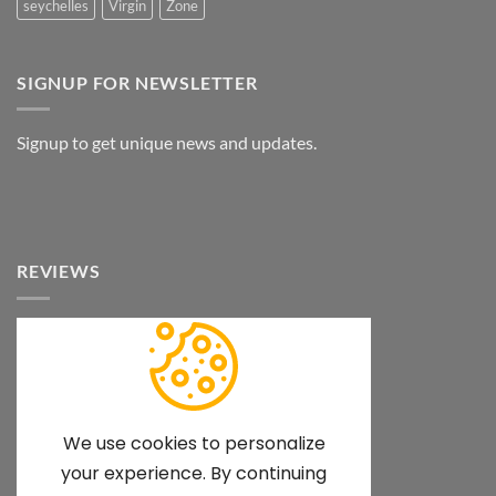
seychelles
Virgin
Zone
SIGNUP FOR NEWSLETTER
Signup to get unique news and updates.
REVIEWS