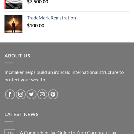
$
7,500.00
TradeMark Registration
$
100.00
ABOUT US
Incmaker helps build an ironcald international structure to
protect your wealth.
LATEST NEWS
A Comprehensive Guide to Zero Corporate Tax
10