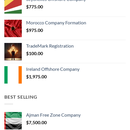
$
775.00
Morocco Company Formation
$
975.00
TradeMark Registration
$
100.00
Ireland Offshore Company
$
1,975.00
BEST SELLING
Ajman Free Zone Company
$
7,500.00