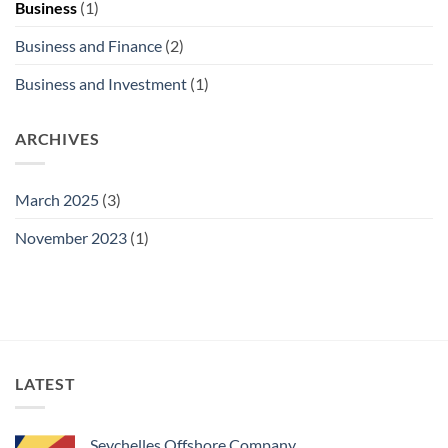
Business
(1)
Business and Finance
(2)
Business and Investment
(1)
ARCHIVES
March 2025
(3)
November 2023
(1)
LATEST
Seychelles Offshore Company