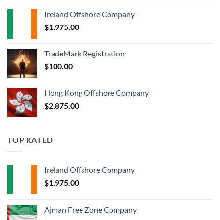
Ireland Offshore Company
$
1,975.00
TradeMark Registration
$
100.00
Hong Kong Offshore Company
$
2,875.00
TOP RATED
Ireland Offshore Company
$
1,975.00
Ajman Free Zone Company