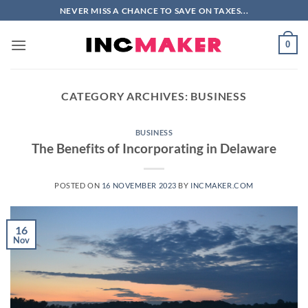
Skip
NEVER MISS A CHANCE TO SAVE ON TAXES...
to
content
0
CATEGORY ARCHIVES:
BUSINESS
BUSINESS
The Benefits of Incorporating in Delaware
POSTED ON
16 NOVEMBER 2023
BY
INCMAKER.COM
16
Nov