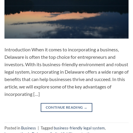
Introduction When it comes to incorporating a business,
Delaware is often the top choice for entrepreneurs and
investors. With its business-friendly environment and robust
legal system, incorporating in Delaware offers a wide range of
benefits that can help businesses thrive and succeed. In this
article, we will explore some of the key advantages of
incorporating […]
CONTINUE READING
→
Posted in
Business
|
Tagged
business-friendly legal system
,