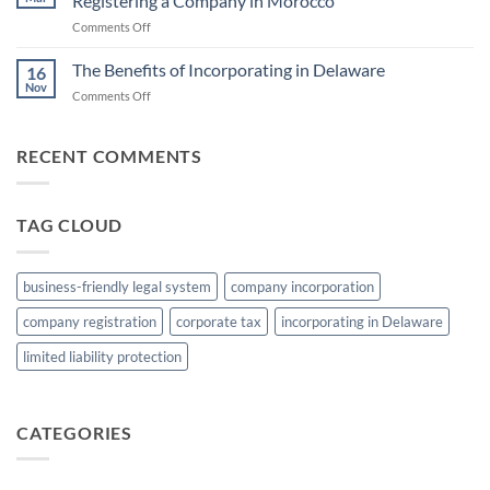
Registering a Company in Morocco
Incorporating
Jurisdictions
on
Comments Off
a
Unlocking
Company
Opportunities:
The Benefits of Incorporating in Delaware
in
16
The
Belize
Nov
on
Comments Off
Advantages
The
of
Benefits
Registering
of
RECENT COMMENTS
a
Incorporating
Company
in
in
Delaware
Morocco
TAG CLOUD
business-friendly legal system
company incorporation
company registration
corporate tax
incorporating in Delaware
limited liability protection
CATEGORIES