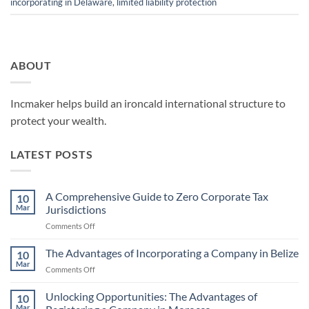
incorporating in Delaware
,
limited liability protection
ABOUT
Incmaker helps build an ironcald international structure to
protect your wealth.
LATEST POSTS
A Comprehensive Guide to Zero Corporate Tax
10
Mar
Jurisdictions
on
Comments Off
A
Comprehensive
The Advantages of Incorporating a Company in Belize
10
Guide
Mar
on
Comments Off
to
The
Zero
Advantages
Unlocking Opportunities: The Advantages of
Corporate
10
of
Mar
Tax