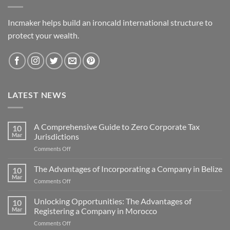
Incmaker helps build an ironcald international structure to
protect your wealth.
LATEST NEWS
A Comprehensive Guide to Zero Corporate Tax
10
Mar
Jurisdictions
on
Comments Off
A
Comprehensive
The Advantages of Incorporating a Company in Belize
10
Guide
Mar
on
Comments Off
to
The
Zero
Advantages
Unlocking Opportunities: The Advantages of
Corporate
10
of
Mar
Registering a Company in Morocco
Tax
Incorporating
Jurisdictions
on
Comments Off
a