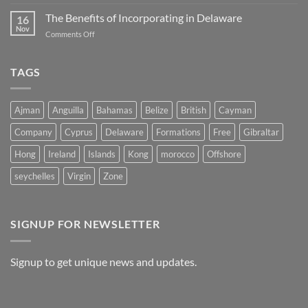
Unlocking
Company
Opportunities:
The Benefits of Incorporating in Delaware
in
16
The
Belize
Nov
on
Comments Off
Advantages
The
of
Benefits
Registering
of
TAGS
a
Incorporating
Company
in
in
Delaware
Morocco
Ajman
Anguilla
Bahamas
Belize
British
Cayman
Company
Cyprus
Delaware
Formations
Free
Gibraltar
Hong
Ireland
Islands
Kong
morocco
Offshore
seychelles
Virgin
Zone
SIGNUP FOR NEWSLETTER
Signup to get unique news and updates.