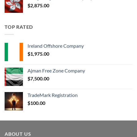
$
2,875.00
TOP RATED
Ireland Offshore Company
$
1,975.00
Ajman Free Zone Company
$
7,500.00
TradeMark Registration
$
100.00
ABOUT US