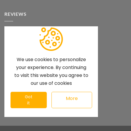
REVIEWS