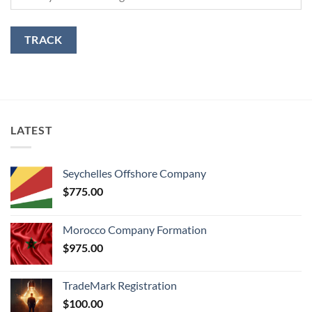
TRACK
LATEST
Seychelles Offshore Company
$
775.00
Morocco Company Formation
$
975.00
TradeMark Registration
$
100.00