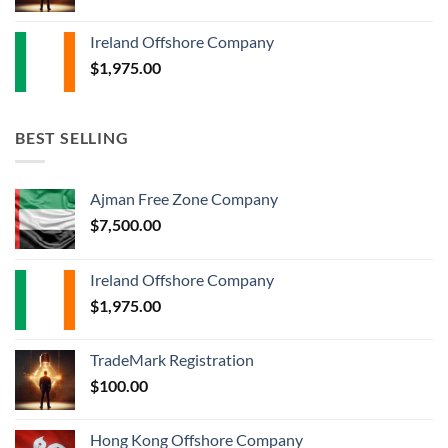
Ireland Offshore Company
$
1,975.00
BEST SELLING
Ajman Free Zone Company
$
7,500.00
Ireland Offshore Company
$
1,975.00
TradeMark Registration
$
100.00
Hong Kong Offshore Company