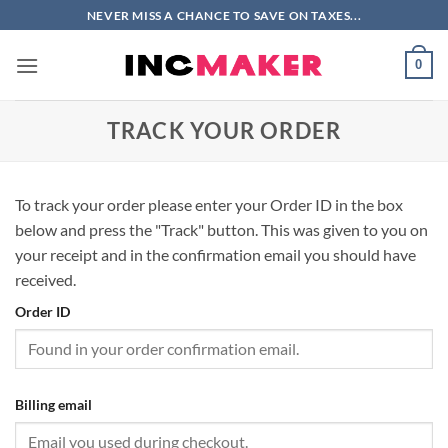
Skip
NEVER MISS A CHANCE TO SAVE ON TAXES...
to
content
0
TRACK YOUR ORDER
To track your order please enter your Order ID in the box
below and press the "Track" button. This was given to you on
your receipt and in the confirmation email you should have
received.
Order ID
Billing email