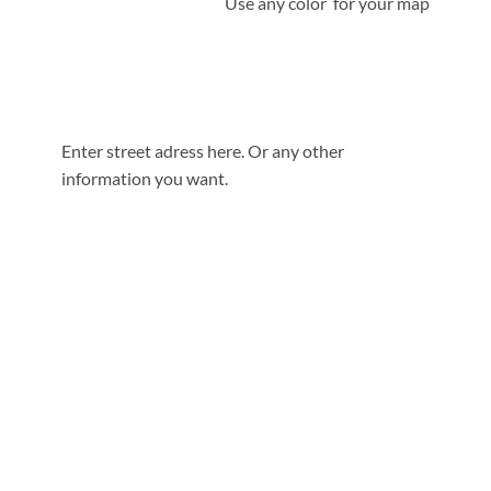
Use any color for your map
Enter street adress here. Or any other
information you want.