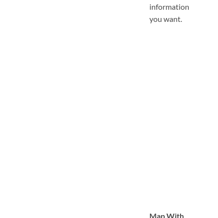
information
you want.
Map With