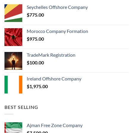
Seychelles Offshore Company
$
775.00
Morocco Company Formation
$
975.00
TradeMark Registration
$
100.00
Ireland Offshore Company
$
1,975.00
BEST SELLING
Ajman Free Zone Company
$
7,500.00