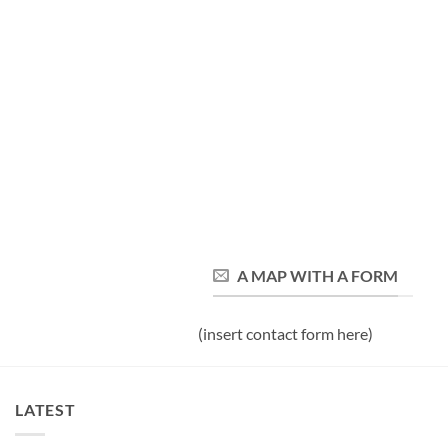
A MAP WITH A FORM
(insert contact form here)
LATEST