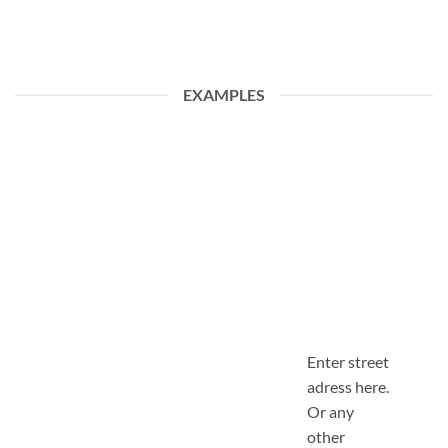
EXAMPLES
Enter street
adress here.
Or any
other