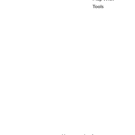
Tools