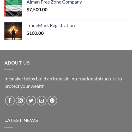
Ajman Free Zone Company
$
7,500.00
TradeMark Registration
$
100.00
ABOUT US
Incmaker helps build an ironcald international structure to
protect your wealth.
LATEST NEWS