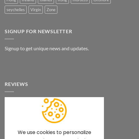
seychelles
Virgin
Zone
SIGNUP FOR NEWSLETTER
Signup to get unique news and updates.
REVIEWS