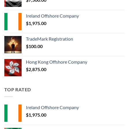
Ireland Offshore Company
$
1,975.00
TradeMark Registration
$
100.00
Hong Kong Offshore Company
$
2,875.00
TOP RATED
Ireland Offshore Company
$
1,975.00