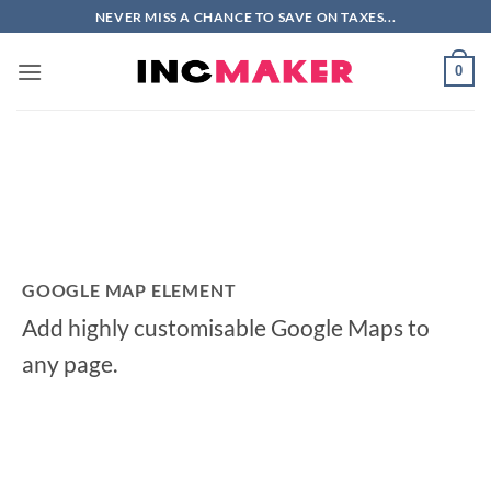
Skip
NEVER MISS A CHANCE TO SAVE ON TAXES...
to
content
0
GOOGLE MAP ELEMENT
Add highly customisable Google Maps to
any page.