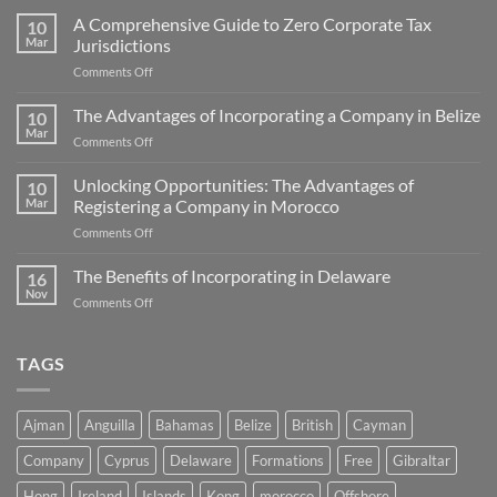
A Comprehensive Guide to Zero Corporate Tax
10
Mar
Jurisdictions
on
Comments Off
A
Comprehensive
The Advantages of Incorporating a Company in Belize
10
Guide
Mar
on
Comments Off
to
The
Zero
Advantages
Unlocking Opportunities: The Advantages of
Corporate
10
of
Mar
Registering a Company in Morocco
Tax
Incorporating
Jurisdictions
on
Comments Off
a
Unlocking
Company
Opportunities:
The Benefits of Incorporating in Delaware
in
16
The
Belize
Nov
on
Comments Off
Advantages
The
of
Benefits
Registering
of
TAGS
a
Incorporating
Company
in
in
Delaware
Morocco
Ajman
Anguilla
Bahamas
Belize
British
Cayman
Company
Cyprus
Delaware
Formations
Free
Gibraltar
Hong
Ireland
Islands
Kong
morocco
Offshore