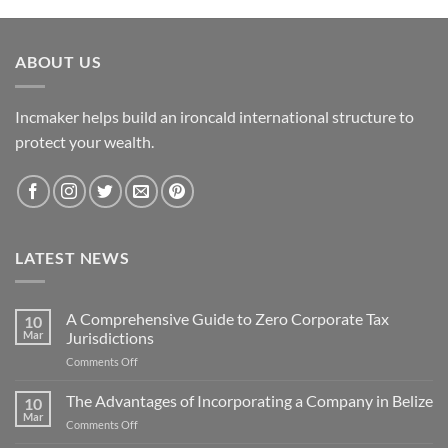
ABOUT US
Incmaker helps build an ironcald international structure to
protect your wealth.
LATEST NEWS
A Comprehensive Guide to Zero Corporate Tax
10
Mar
Jurisdictions
on
Comments Off
A
Comprehensive
The Advantages of Incorporating a Company in Belize
10
Guide
Mar
on
Comments Off
to
The
Zero