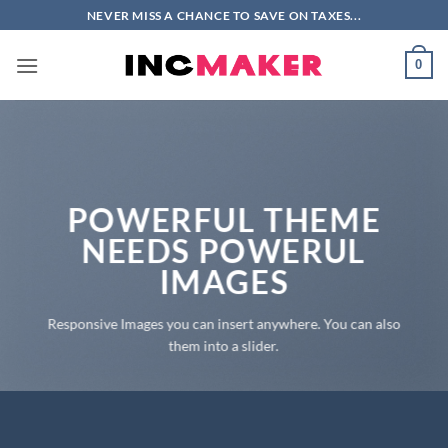
Skip
NEVER MISS A CHANCE TO SAVE ON TAXES...
to
content
0
POWERFUL THEME
NEEDS POWERUL
IMAGES
Responsive Images you can insert anywhere. You can also
them into a slider.