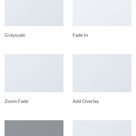
Grayscale
Fade In
Zoom Fade
Add Overlay