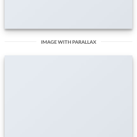
IMAGE WITH PARALLAX