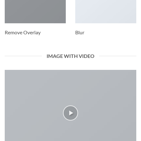
Remove Overlay
Blur
IMAGE WITH VIDEO