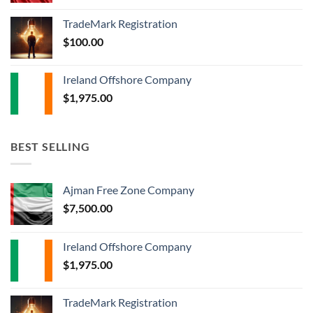
TradeMark Registration
$
100.00
Ireland Offshore Company
$
1,975.00
BEST SELLING
Ajman Free Zone Company
$
7,500.00
Ireland Offshore Company
$
1,975.00
TradeMark Registration