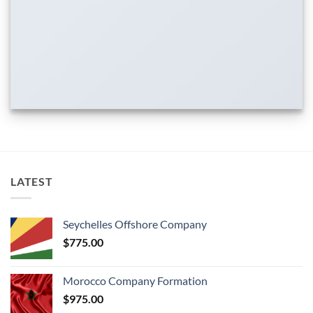
LATEST
Seychelles Offshore Company
$
775.00
Morocco Company Formation
$
975.00