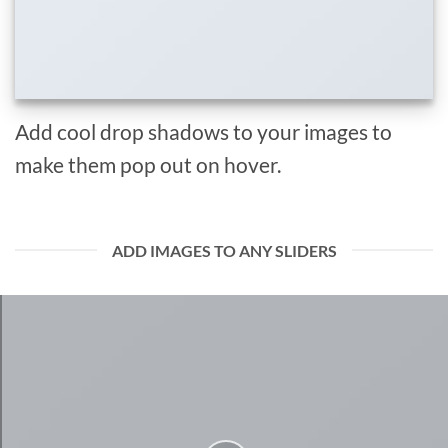
Add cool drop shadows to your images to
make them pop out on hover.
ADD IMAGES TO ANY SLIDERS