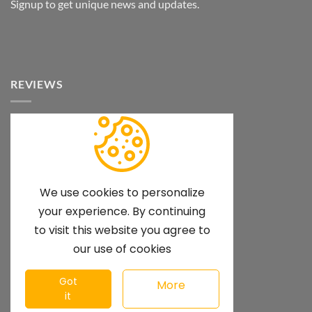
Signup to get unique news and updates.
REVIEWS