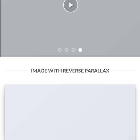
IMAGE WITH REVERSE PARALLAX