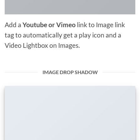
Add a
Youtube or Vimeo
link to Image link
tag to automatically get a play icon and a
Video Lightbox on Images.
IMAGE DROP SHADOW