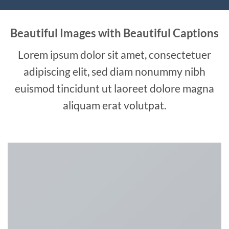
Beautiful Images with Beautiful Captions
Lorem ipsum dolor sit amet, consectetuer
adipiscing elit, sed diam nonummy nibh
euismod tincidunt ut laoreet dolore magna
aliquam erat volutpat.