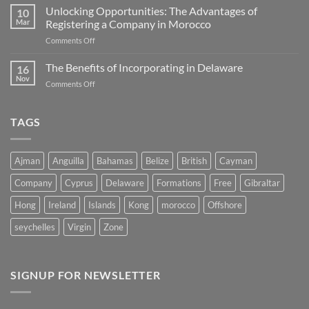
Advantages
Unlocking Opportunities: The Advantages of
Corporate
10
of
Mar
Registering a Company in Morocco
Tax
Incorporating
Jurisdictions
on
Comments Off
a
Unlocking
Company
Opportunities:
The Benefits of Incorporating in Delaware
in
16
The
Belize
Nov
on
Comments Off
Advantages
The
of
Benefits
Registering
of
TAGS
a
Incorporating
Company
in
in
Delaware
Morocco
Ajman
Anguilla
Bahamas
Belize
British
Cayman
Company
Cyprus
Delaware
Formations
Free
Gibraltar
Hong
Ireland
Islands
Kong
morocco
Offshore
seychelles
Virgin
Zone
SIGNUP FOR NEWSLETTER