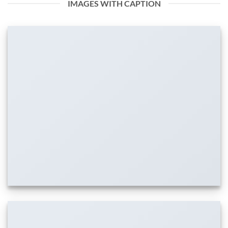
IMAGES WITH CAPTION