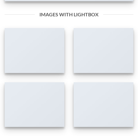
IMAGES WITH LIGHTBOX