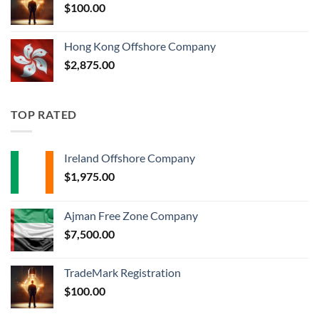
$
100.00
Hong Kong Offshore Company
$
2,875.00
TOP RATED
Ireland Offshore Company
$
1,975.00
Ajman Free Zone Company
$
7,500.00
TradeMark Registration
$
100.00