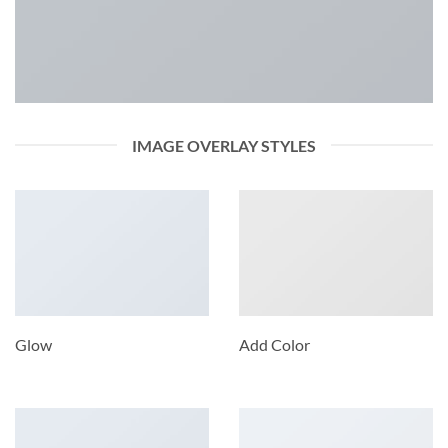
IMAGE OVERLAY STYLES
Glow
Add Color