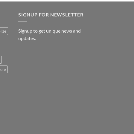
SIGNUP FOR NEWSLETTER
Signup to get unique news and
lize
updates.
hore