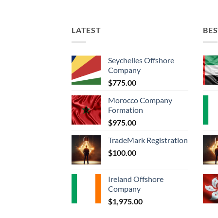
LATEST
BES
Seychelles Offshore
Company
$
775.00
Morocco Company
Formation
$
975.00
TradeMark Registration
$
100.00
Ireland Offshore
Company
$
1,975.00