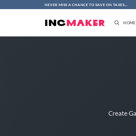
Skip
NEVER MISS A CHANCE TO SAVE ON TAXES...
to
content
HOME
Create Ga