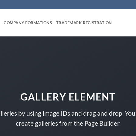
COMPANY FORMATIONS
TRADEMARK REGISTRATION
GALLERY ELEMENT
lleries by using Image IDs and drag and drop. You 
create galleries from the Page Builder.