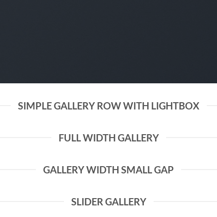
SIMPLE GALLERY ROW WITH LIGHTBOX
FULL WIDTH GALLERY
GALLERY WIDTH SMALL GAP
SLIDER GALLERY