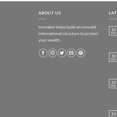
ABOUT US
LA
Incmaker helps build an ironcald
10
international structure to protect
Mar
your wealth.
10
Mar
10
Mar
16
Nov