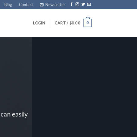
Blog
Contact
Newsletter
0
LOGIN
CART /
$
0.00
can easily