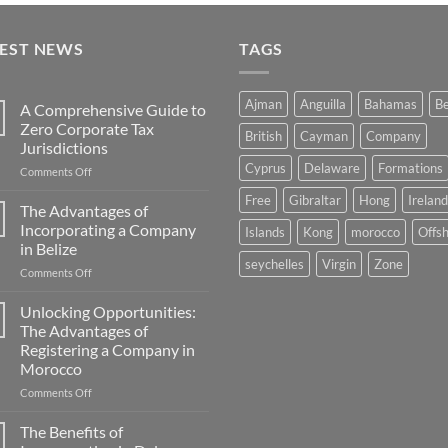
TEST NEWS
TAGS
Ajman
Anguilla
Bahamas
Be
A Comprehensive Guide to
Zero Corporate Tax
British
Cayman
Company
Jurisdictions
Cyprus
Delaware
Formations
on
Comments Off
A
Free
Gibraltar
Hong
Ireland
Comprehensive
The Advantages of
Guide
Incorporating a Company
Islands
Kong
morocco
Offs
to
in Belize
Zero
seychelles
Virgin
Zone
on
Comments Off
Corporate
The
Tax
Advantages
Jurisdictions
Unlocking Opportunities:
of
The Advantages of
Incorporating
Registering a Company in
a
Morocco
Company
in
on
Comments Off
Belize
Unlocking
Opportunities:
The Benefits of
The