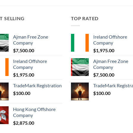
T SELLING
TOP RATED
Ajman Free Zone
Ireland Offshore
Company
Company
$
7,500.00
$
1,975.00
Ireland Offshore
Ajman Free Zone
Company
Company
$
1,975.00
$
7,500.00
TradeMark Registration
TradeMark Registr
$
100.00
$
100.00
Hong Kong Offshore
Company
$
2,875.00