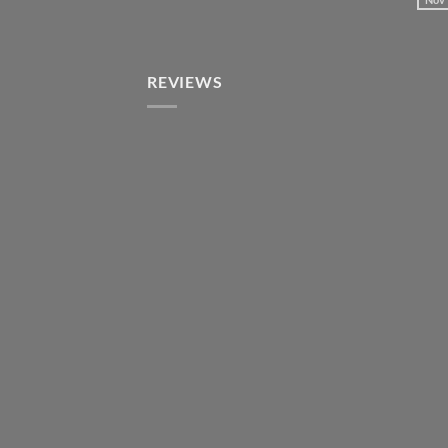
REVIEWS