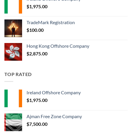
$
1,975.00
TradeMark Registration
$
100.00
Hong Kong Offshore Company
$
2,875.00
TOP RATED
Ireland Offshore Company
$
1,975.00
Ajman Free Zone Company
$
7,500.00