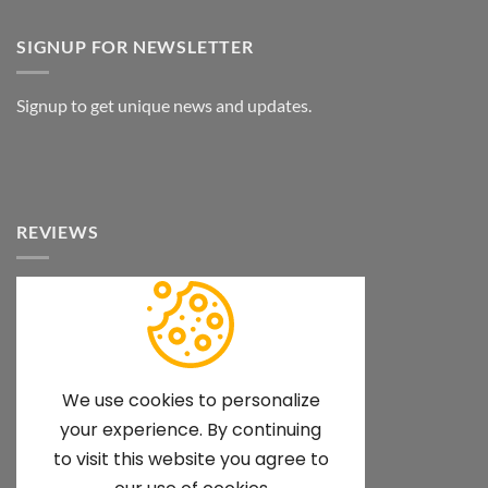
SIGNUP FOR NEWSLETTER
Signup to get unique news and updates.
REVIEWS