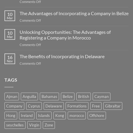
on
Comments Off
A
Comprehensive
The Advantages of Incorporating a Company in Belize
10
Guide
Mar
on
Comments Off
to
The
Zero
Advantages
Unlocking Opportunities: The Advantages of
Corporate
10
of
Mar
Registering a Company in Morocco
Tax
Incorporating
Jurisdictions
on
Comments Off
a
Unlocking
Company
Opportunities:
The Benefits of Incorporating in Delaware
in
16
The
Belize
Nov
on
Comments Off
Advantages
The
of
Benefits
Registering
of
TAGS
a
Incorporating
Company
in
in
Delaware
Morocco
Ajman
Anguilla
Bahamas
Belize
British
Cayman
Company
Cyprus
Delaware
Formations
Free
Gibraltar
Hong
Ireland
Islands
Kong
morocco
Offshore
seychelles
Virgin
Zone