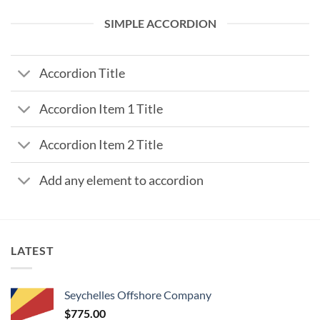
SIMPLE ACCORDION
Accordion Title
Accordion Item 1 Title
Accordion Item 2 Title
Add any element to accordion
LATEST
Seychelles Offshore Company
$
775.00