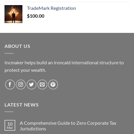
TradeMark Registration
$
100.00
ABOUT US
Incmaker helps build an ironcald international structure to
protect your wealth.
LATEST NEWS
A Comprehensive Guide to Zero Corporate Tax
10
Mar
Jurisdictions