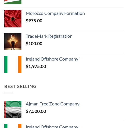
Morocco Company Formation
$
975.00
TradeMark Registration
$
100.00
Ireland Offshore Company
$
1,975.00
BEST SELLING
Ajman Free Zone Company
$
7,500.00
Ireland Offshore Company