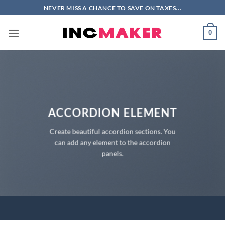
Skip
NEVER MISS A CHANCE TO SAVE ON TAXES...
to
content
0
ACCORDION ELEMENT
Create beautiful accordion sections. You
can add any element to the accordion
panels.