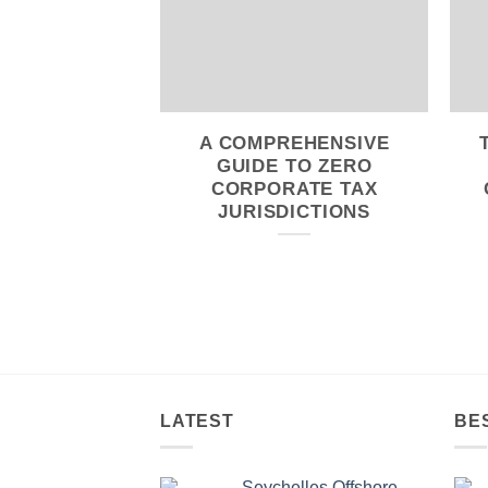
A COMPREHENSIVE
GUIDE TO ZERO
CORPORATE TAX
JURISDICTIONS
LATEST
BE
Seychelles Offshore