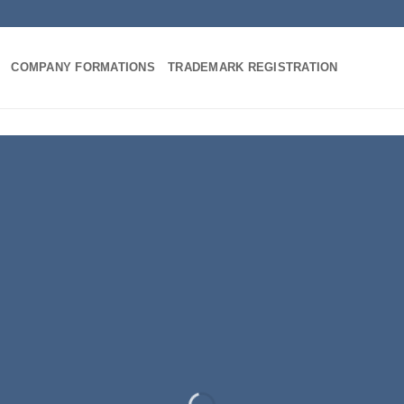
COMPANY FORMATIONS
TRADEMARK REGISTRATION
INTRODUCING THI