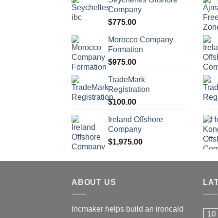
Company
$
775.00
Morocco Company
Formation
$
975.00
TradeMark
Registration
$
100.00
Ireland Offshore
Company
$
1,975.00
ABOUT US
LA
Incmaker helps build an ironcald
10