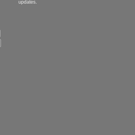
updates.