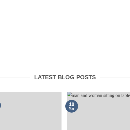
TRADEMARKS
LATEST BLOG POSTS
10
Mar