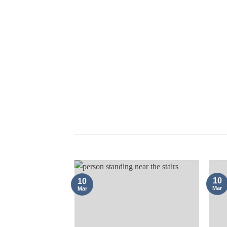
COMPANY FORMATION
10
10
Mar
Mar