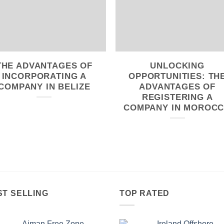
THE ADVANTAGES OF
UNLOCKING
INCORPORATING A
OPPORTUNITIES: TH
COMPANY IN BELIZE
ADVANTAGES OF
REGISTERING A
COMPANY IN MOROC
ST SELLING
TOP RATED
Ajman Free Zone
Ireland Offshore