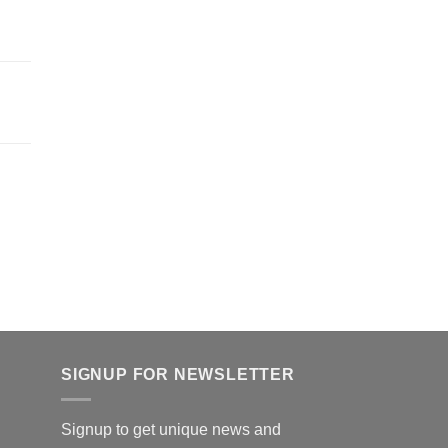
SIGNUP FOR NEWSLETTER
Signup to get unique news and