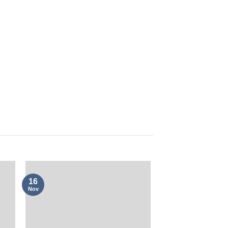
16
Nov