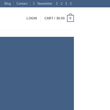
Blog
Contact
Newsletter
0
LOGIN
CART /
$
0.00
S