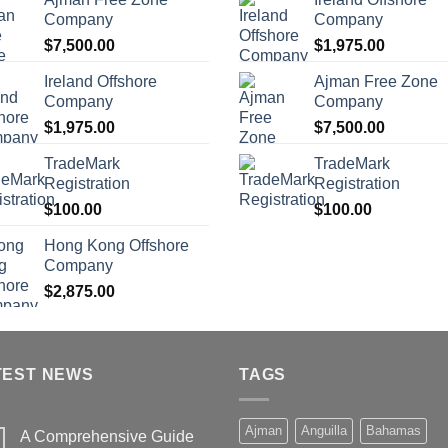
Company
Company
$
7,500.00
$
1,975.00
Ireland Offshore
Ajman Free Zone
Company
Company
$
1,975.00
$
7,500.00
TradeMark
TradeMark
Registration
Registration
$
100.00
$
100.00
Hong Kong Offshore
Company
$
2,875.00
TEST NEWS
TAGS
Ajman
Anguilla
Bahamas
A Comprehensive Guide