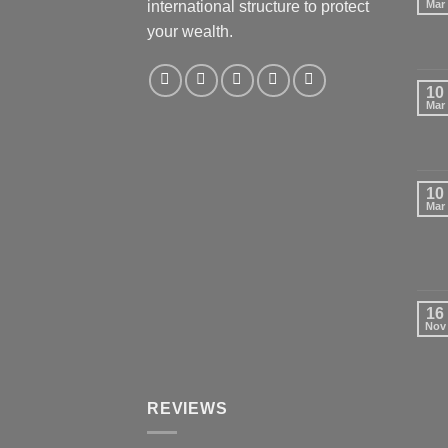
international structure to protect
Mar
your wealth.
10
Mar
10
Mar
16
Nov
REVIEWS