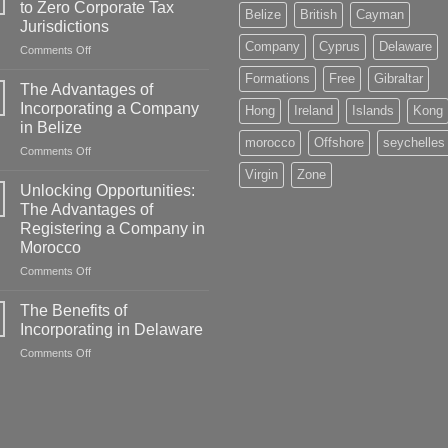
to Zero Corporate Tax
Belize
British
Cayman
Jurisdictions
Company
Cyprus
Delaware
on
Comments Off
A
Formations
Free
Gibraltar
Comprehensive
The Advantages of
Guide
Incorporating a Company
Hong
Ireland
Islands
Kong
to
in Belize
Zero
morocco
Offshore
seychelles
on
Comments Off
Corporate
The
Tax
Virgin
Zone
Advantages
Jurisdictions
Unlocking Opportunities:
of
The Advantages of
Incorporating
Registering a Company in
a
Morocco
Company
in
on
Comments Off
Belize
Unlocking
Opportunities:
The Benefits of
The
Incorporating in Delaware
Advantages
on
Comments Off
of
The
Registering
Benefits
a
of
Company
Incorporating
in
in
Morocco