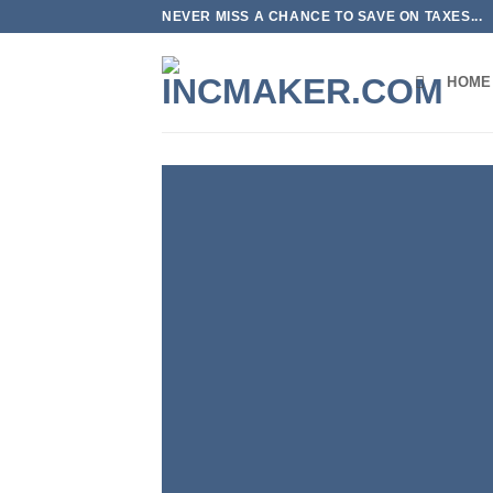
Skip
NEVER MISS A CHANCE TO SAVE ON TAXES...
to
content
HOME