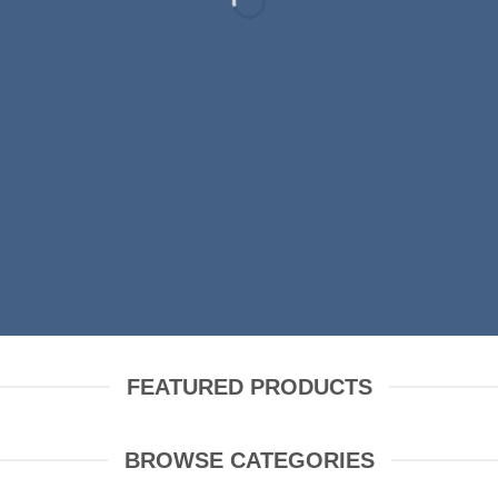
RING FASHION N
SHOP MEN
SHOP WOMEN
FEATURED PRODUCTS
BROWSE CATEGORIES