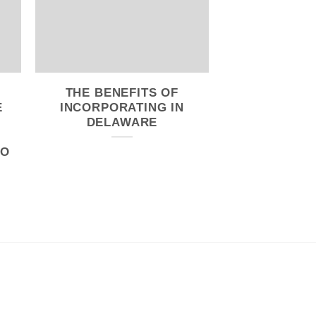
THE BENEFITS OF
E
INCORPORATING IN
DELAWARE
CO