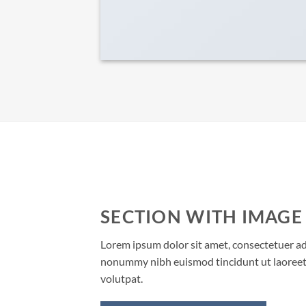
SECTION WITH IMAGE
Lorem ipsum dolor sit amet, consectetuer adi
nonummy nibh euismod tincidunt ut laoreet
volutpat.