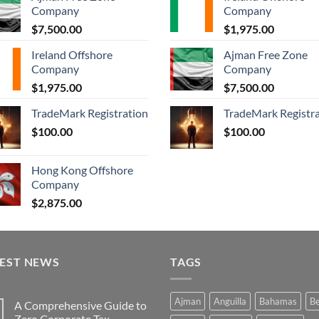
Company
Company
$
7,500.00
$
1,975.00
Ireland Offshore
Ajman Free Zone
Company
Company
$
1,975.00
$
7,500.00
TradeMark Registration
TradeMark Registr
$
100.00
$
100.00
Hong Kong Offshore
Company
$
2,875.00
TEST NEWS
TAGS
Ajman
Anguilla
Bahamas
Be
A Comprehensive Guide to
Zero Corporate Tax