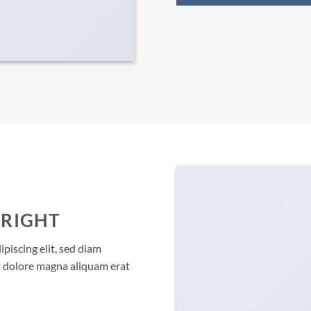
 RIGHT
piscing elit, sed diam
 dolore magna aliquam erat