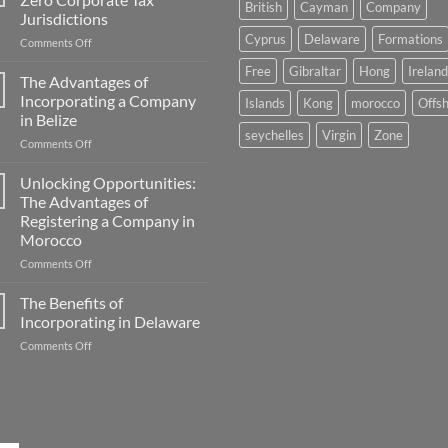
British
Cayman
Company
Jurisdictions
Cyprus
Delaware
Formations
on
Comments Off
A
Free
Gibraltar
Hong
Ireland
Comprehensive
The Advantages of
Guide
Incorporating a Company
Islands
Kong
morocco
Offs
to
in Belize
Zero
seychelles
Virgin
Zone
on
Comments Off
Corporate
The
Tax
Advantages
Jurisdictions
Unlocking Opportunities:
of
The Advantages of
Incorporating
Registering a Company in
a
Morocco
Company
in
on
Comments Off
Belize
Unlocking
Opportunities:
The Benefits of
The
Incorporating in Delaware
Advantages
on
Comments Off
of
The
Registering
Benefits
a
of
Company
Incorporating
in
in
Morocco
Delaware