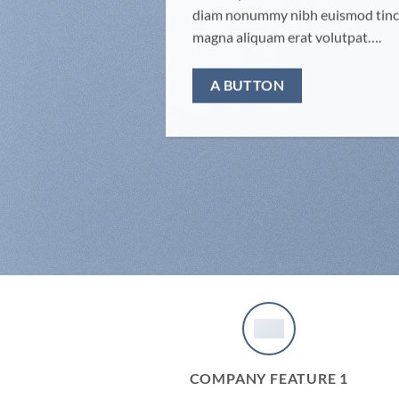
diam nonummy nibh euismod tinci
magna aliquam erat volutpat….
A BUTTON
COMPANY FEATURE 1