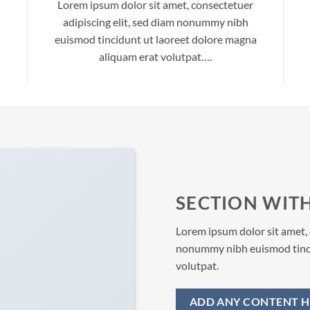
Lorem ipsum dolor sit amet, consectetuer
adipiscing elit, sed diam nonummy nibh
euismod tincidunt ut laoreet dolore magna
aliquam erat volutpat….
SECTION WITH
Lorem ipsum dolor sit amet, 
nonummy nibh euismod tinci
volutpat.
ADD ANY CONTENT H