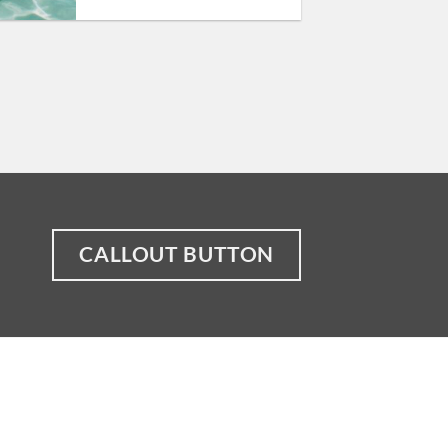
CALLOUT BUTTON