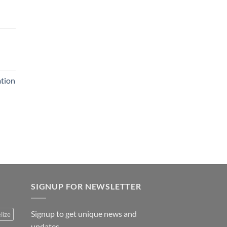
ation
SIGNUP FOR NEWSLETTER
Signup to get unique news and
lize
updates.