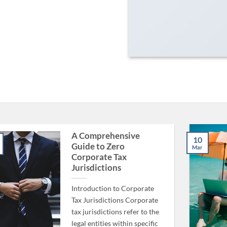
A Comprehensive
10
Guide to Zero
Mar
Corporate Tax
Jurisdictions
Introduction to Corporate
Tax Jurisdictions Corporate
tax jurisdictions refer to the
legal entities within specific