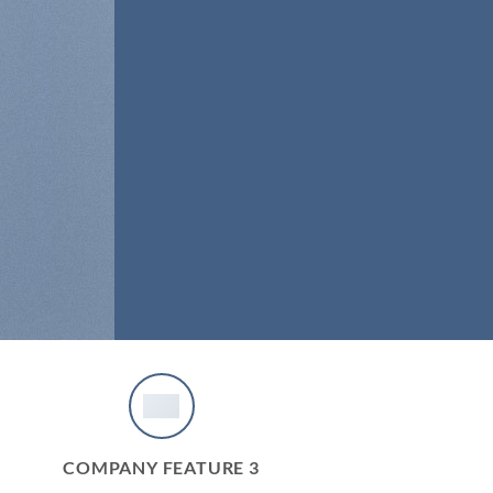
COMPANY FEATURE 3