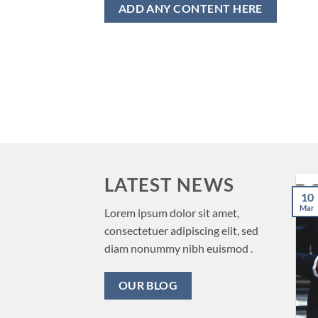
ADD ANY CONTENT HERE
LATEST NEWS
The Benefits of
16
10
Nov
Incorporating in
Mar
Lorem ipsum dolor sit amet,
Delaware
consectetuer adipiscing elit, sed
diam nonummy nibh euismod .
Introduction When it comes
to incorporating a business,
OUR BLOG
Delaware is often the top
choice for [...]