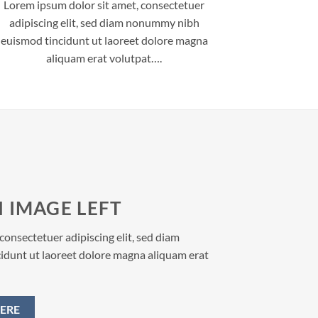
Lorem ipsum dolor sit amet, consectetuer
adipiscing elit, sed diam nonummy nibh
euismod tincidunt ut laoreet dolore magna
aliquam erat volutpat….
 IMAGE LEFT
consectetuer adipiscing elit, sed diam
dunt ut laoreet dolore magna aliquam erat
ERE