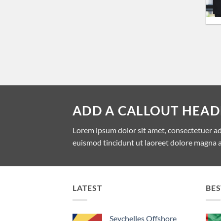
ADD A CALLOUT HEAD
Lorem ipsum dolor sit amet, consectetuer a
euismod tincidunt ut laoreet dolore magna a
LATEST
BES
Seychelles Offshore