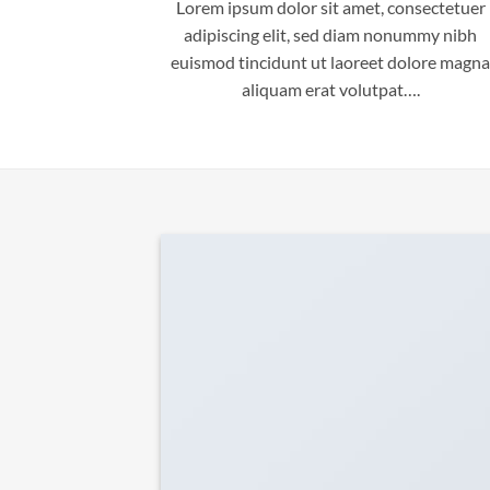
Lorem ipsum dolor sit amet, consectetuer
adipiscing elit, sed diam nonummy nibh
euismod tincidunt ut laoreet dolore magna
aliquam erat volutpat….