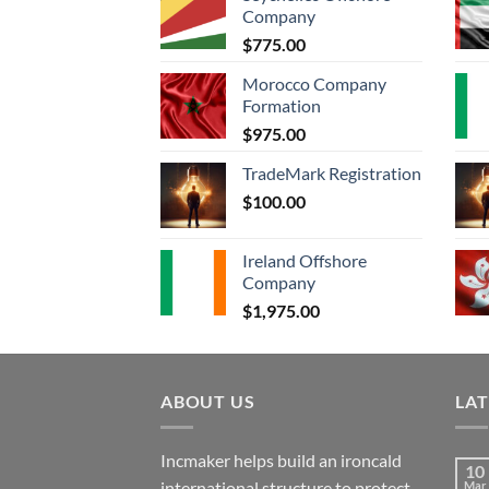
Company
$
775.00
Morocco Company
Formation
$
975.00
TradeMark Registration
$
100.00
Ireland Offshore
Company
$
1,975.00
ABOUT US
LA
Incmaker helps build an ironcald
10
international structure to protect
Mar