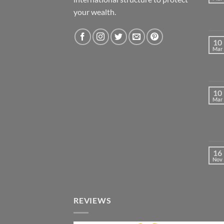
your wealth.
10
Mar
10
Mar
16
Nov
REVIEWS