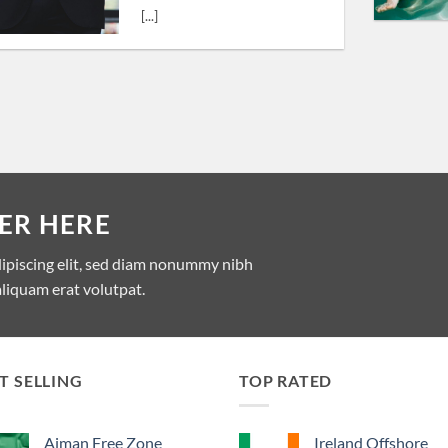
[...]
ER HERE
dipiscing elit, sed diam nonummy nibh
liquam erat volutpat.
T SELLING
TOP RATED
Ajman Free Zone
Ireland Offshore