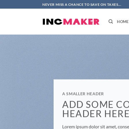
Skip
NEVER MISS A CHANCE TO SAVE ON TAXES...
to
content
HOME
A SMALLER HEADER
ADD SOME C
HEADER HER
Lorem ipsum dolor sit amet, consec