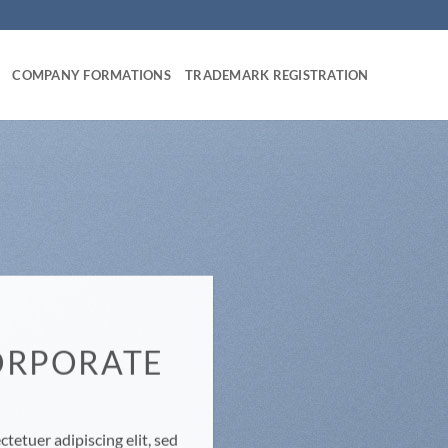
COMPANY FORMATIONS
TRADEMARK REGISTRATION
ORPORATE
E
tetuer adipiscing elit, sed