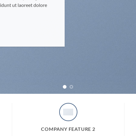
dunt ut laoreet dolore
COMPANY FEATURE 2