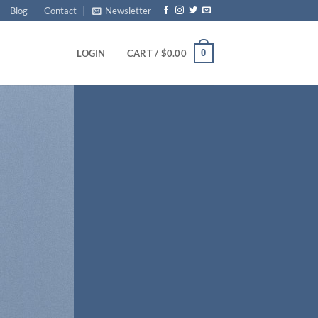
Blog
Contact
Newsletter
0
LOGIN
CART /
$
0.00