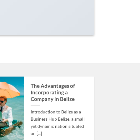
The Advantages of
Incorporating a
Company in Belize
Introduction to Belize as a
Business Hub Belize, a small
yet dynamic nation situated
on [...]